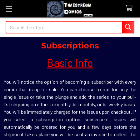
Search
Subscriptions
Basic Info
You will notice the option of becoming a subscriber with every
comic that is up for sale. You can choose to opt for only the
single issue or take the plunge and add the series to your pull-
list shipping on either a monthly, bi-monthly, or bi-weekly basis.
You will be immediately charged for the issue upon checkout. If
you select a subscription option, subsequent issues will
automatically be ordered for you and a few days before the
shipment takes place you will be sent an invoice to collect the