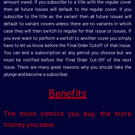
amount owed. If you subscribe to a title with the regular cover
then all future issues will default to the regular cover. If you
subscribe to the title as the variant then all future issues will
default to variant covers unless there are no variants in which
case they will then switch to regular for that issue or issues. If
you ever want to perform a switch to another cover you simply
have to let us know before the Final Order Cutoff of that issue.
You can end a subscription at any period you choose but we
must be notified before the Final Order Cut-Off of the next
issue. There are many great reasons why you should take the
plunge and become a subscriber.
Benefits
The more comics you buy, the more
money you save.