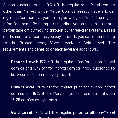
All
non-subscribers get 10%
off the regular price for all comics
other than Marvel. Since Marvel Comics already have a lower
regular price than everyone else you will get 5% off the regular
price for them. By being a subscriber you can earn a greater
percentage off by moving through our three-tier system. Based
on the number of comics you buy a month, you can either belong
to the Bronze Level, Silver Level, or Gold Level. The
requirements and benefits of each level are as follows:
Bronze Level
: 15% off the regular price for all non-Marvel
comics and 10% off for Marvel comics if you subscribe to
between 4-15 comics every month
Silver Level
: 20% off the regular price for all non-Marvel
comics and 15% off for Marvel if you subscribe to between
16-35 comics every month
Gold Level
: 25% off the regular price for all non-Marvel