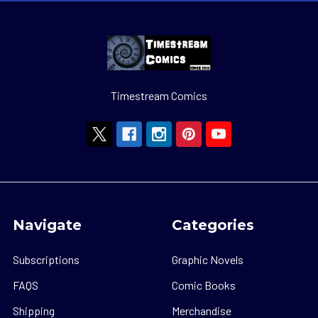
Timestream Comics
Navigate
Categories
Subscriptions
Graphic Novels
FAQS
Comic Books
Shipping
Merchandise