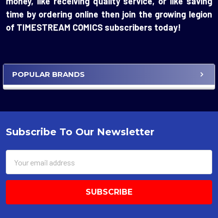
money, like receiving quality service, or like saving
time by ordering online then join the growing legion
of TIMESTREAM COMICS subscribers today!
POPULAR BRANDS
Sidebar
Subscribe To Our Newsletter
Footer
Email
Address