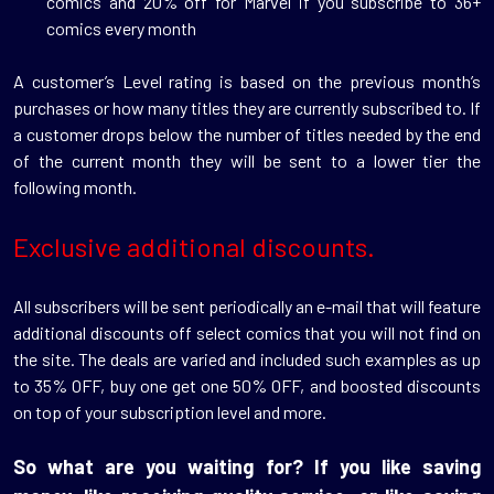
comics and 20% off for Marvel if you subscribe to 36+
comics every month
A customer’s Level rating is based on the previous month’s
purchases or how many titles they are currently subscribed to. If
a customer drops below the number of titles needed by the end
of the current month they will be sent to a lower tier the
following month.
Exclusive additional discounts.
All subscribers will be sent periodically an e-mail that will feature
additional discounts off select comics that you will not find on
the site. The deals are varied and included such examples as up
to 35% OFF, buy one get one 50% OFF, and boosted discounts
on top of your subscription level and more.
So what are you waiting for? If you like saving