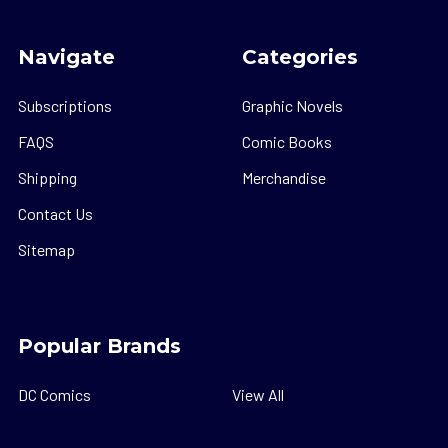
Navigate
Categories
Subscriptions
Graphic Novels
FAQS
Comic Books
Shipping
Merchandise
Contact Us
Sitemap
Popular Brands
DC Comics
View All