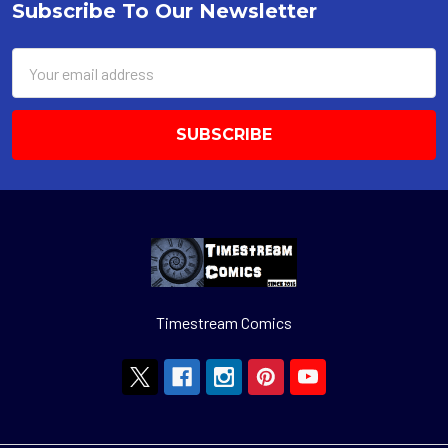
Subscribe To Our Newsletter
Footer
Email
Address
Timestream Comics