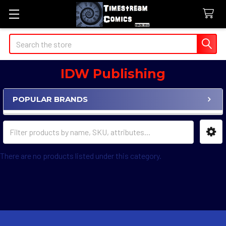
Search
IDW Publishing
POPULAR BRANDS
Sidebar
There are no products listed under this category.