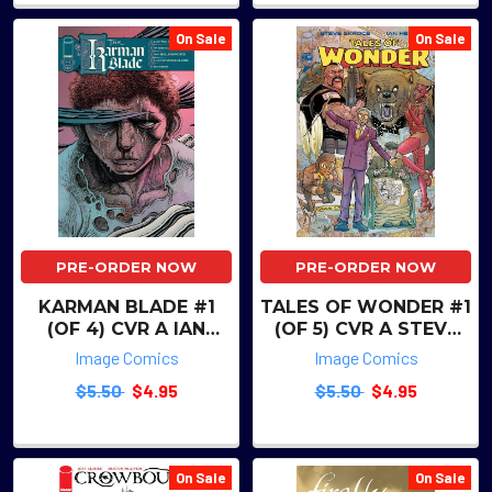
On Sale
On Sale
PRE-ORDER NOW
PRE-ORDER NOW
KARMAN BLADE #1
TALES OF WONDER #1
(OF 4) CVR A IAN
(OF 5) CVR A STEVE
BERTRAM & MATT
SKROCE & IAN
Image Comics
Image Comics
HOLLINGSWORTH
HERRING
$5.50
$4.95
$5.50
$4.95
WRAPAROUND
On Sale
On Sale