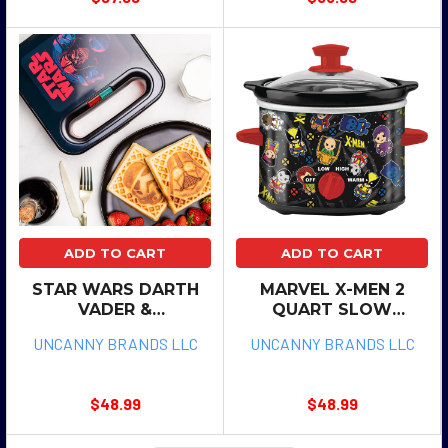
ADD TO CART
ADD TO CART
STAR WARS DARTH
MARVEL X-MEN 2
VADER &
QUART SLOW
STORMTROOPER
COOKER
UNCANNY BRANDS LLC
UNCANNY BRANDS LLC
SQUARE WAFFLE
MAKER
$48.99
$48.99