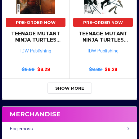
PRE-ORDER NOW
PRE-ORDER NOW
TEENAGE MUTANT
TEENAGE MUTANT
NINJA TURTLES
NINJA TURTLES
SHREDDER #13 CVR C
SHREDDER #13 CVR B
IDW Publishing
IDW Publishing
SHIKI
CRAIN
$6.99
$6.29
$6.99
$6.29
SHOW MORE
MERCHANDISE
Eaglemoss