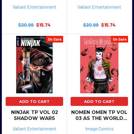
CASTLE
Valiant Entertainment
Valiant Entertainment
$20.99
$15.74
$20.99
$15.74
On Sale
On Sale
ADD TO CART
ADD TO CART
NINJAK TP VOL 02
NOMEN OMEN TP VOL
SHADOW WARS
03 AS THE WORLD
FALLS DOWN
Valiant Entertainment
Image Comics