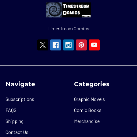
Timestream Comics
Navigate
Categories
Subscriptions
Graphic Novels
FAQS
Comic Books
Shipping
Merchandise
Contact Us