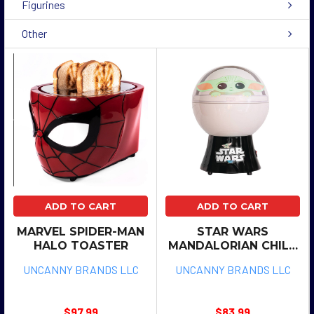
Figurines
Other
ADD TO CART
ADD TO CART
MARVEL SPIDER-MAN
STAR WARS
HALO TOASTER
MANDALORIAN CHILD
POPCORN MAKER
UNCANNY BRANDS LLC
UNCANNY BRANDS LLC
$97.99
$83.99