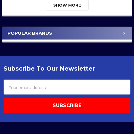
SHOW MORE
POPULAR BRANDS
Sidebar
Subscribe To Our Newsletter
Footer
Email
Address