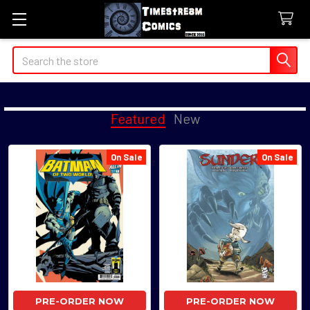
Search
Featured
New
On Sale
On Sale
Featured
PRE-ORDER NOW
PRE-ORDER NOW