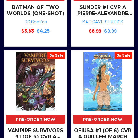
BATMAN OF TWO
SUNDER #1 CVR A
WORLDS (ONE-SHOT)
PIERRE-ALEXANDRE
COMTOIS
DC Comics
MAD CAVE STUDIOS
$3.83
$4.25
$8.99
$9.99
On Sale
On Sale
PRE-ORDER NOW
PRE-ORDER NOW
VAMPIRE SURVIVORS
OFIUSA #1 (OF 6) CVR
#1 (OF 4) CVR A
A GUILLEM MARCH