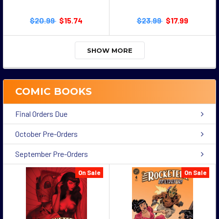
$20.99
$15.74
$23.99
$17.99
SHOW MORE
COMIC BOOKS
Final Orders Due
October Pre-Orders
September Pre-Orders
On Sale
On Sale