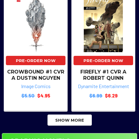
PRE-ORDER NOW
PRE-ORDER NOW
CROWBOUND #1 CVR
FIREFLY #1 CVR A
A DUSTIN NGUYEN
ROBERT QUINN
Image Comics
Dynamite Entertainment
$5.50
$4.95
$6.99
$6.29
SHOW MORE