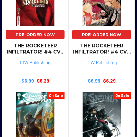
PRE-ORDER NOW
PRE-ORDER NOW
THE ROCKETEER
THE ROCKETEER
INFILTRATOR! #4 CVR
INFILTRATOR! #4 CVR
B SZERDY
A KOTZ
IDW Publishing
IDW Publishing
$6.99
$6.29
$6.99
$6.29
On Sale
On Sale