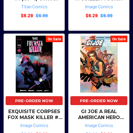
JIMMY KUCAJ
Titan Comics
Image Comics
$6.29
$6.99
$6.29
$6.99
On Sale
On Sale
PRE-ORDER NOW
PRE-ORDER NOW
EXQUISITE CORPSES
GI JOE A REAL
FOX MASK KILLER #1
AMERICAN HERO
(OF 5) CVR A ADAM
TOMB RAIDER #1 (OF
Image Comics
Image Comics
GORHAM
5) CVR A ELENA