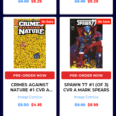
$6.99
$6.29
$6.99
$6.29
CASAGRANDE & ALEX
GUIMARAES
On Sale
On Sale
PRE-ORDER NOW
PRE-ORDER NOW
CRIMES AGAINST
SPAWN 77 #1 (OF 3)
NATURE #1 CVR A
CVR A MARK SPEARS
MATTIA MONACO
Image Comics
Image Comics
$5.50
$4.95
$9.99
$8.99