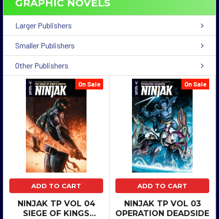
GRAPHIC NOVELS
Larger Publishers
Smaller Publishers
Other Publishers
On Sale
On Sale
ADD TO CART
ADD TO CART
NINJAK TP VOL 04
NINJAK TP VOL 03
SIEGE OF KINGS
OPERATION DEADSIDE