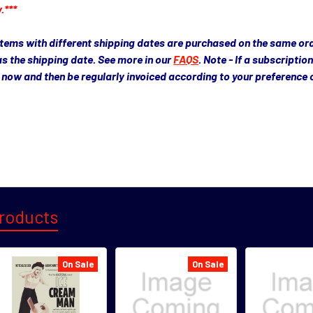
.***
 items with different shipping dates are purchased on the same order
as the shipping date. See more in our
FAQS
. Note - If a subscriptio
ue now and then be regularly invoiced according to your preference
roducts
On Sale
On Sale
s