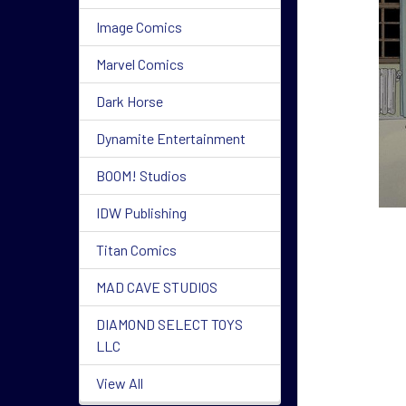
Image Comics
Marvel Comics
Dark Horse
Dynamite Entertainment
BOOM! Studios
IDW Publishing
Titan Comics
MAD CAVE STUDIOS
DIAMOND SELECT TOYS
LLC
View All