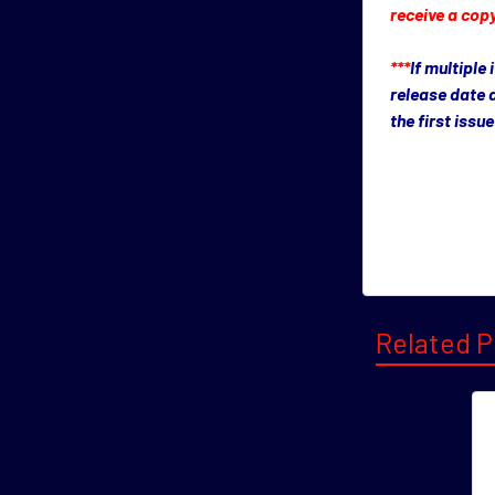
receive a copy
***
If multiple
release date 
the first iss
Related P
Related
Product