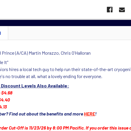
N
 Prince (A/CA) Martin Morazzo, Chris O’Halloran
e It"
iors hires a local tech guy to help run their state-of-the-art cryog
e's no trouble at all, what a lovely ending for everyone.
 Discount Levels Also Available:
- $4.68
 $4.40
4.13
ber? Find out about the benefits and more
HERE
!
rder Cut-Off is 11/23/26 by 8:00 PM Pacific. If you order this issue