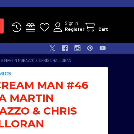
Sign In
Register
Cart
 A MARTIN MORAZZO & CHRIS OHALLORAN
MICS
CREAM MAN #46
A MARTIN
AZZO & CHRIS
LLORAN