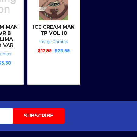
AM MAN
ICE CREAM MAN
VR B
TP VOL 10
 LIMA
Image Comics
O VAR
$17.99
$23.99
omics
$5.50