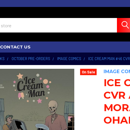
CONTACT US
OKS
OCTOBER PRE-ORDERS
IMAGE COMICS
ICE CREAM MAN #46 CVR
IMAGE CO
On Sale
ICE 
CVR 
MOR
OHA