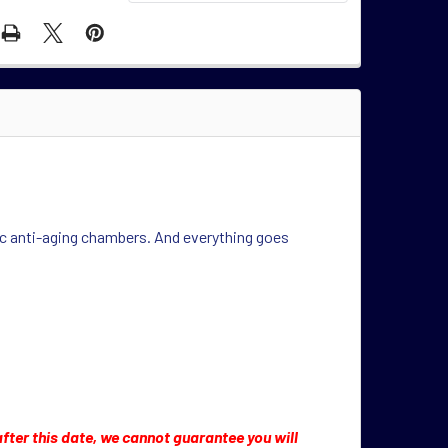
enic anti-aging chambers. And everything goes
 after this date, we cannot guarantee you will