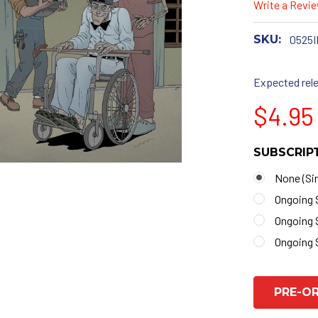
Write a Revi
SKU:
0525I
Expected rele
$4.95
SUBSCRIP
None (Sin
Ongoing 
Ongoing 
Ongoing 