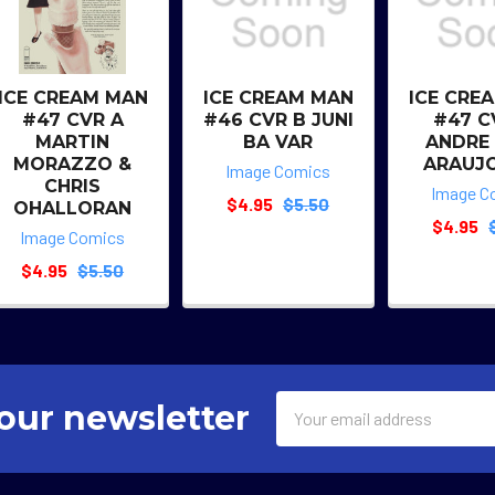
ICE CREAM MAN
ICE CREAM MAN
ICE CRE
#47 CVR A
#46 CVR B JUNI
#47 C
MARTIN
BA VAR
ANDRE
MORAZZO &
ARAUJ
Image Comics
CHRIS
Image C
$4.95
$5.50
OHALLORAN
$4.95
Image Comics
$4.95
$5.50
Email
our newsletter
Address