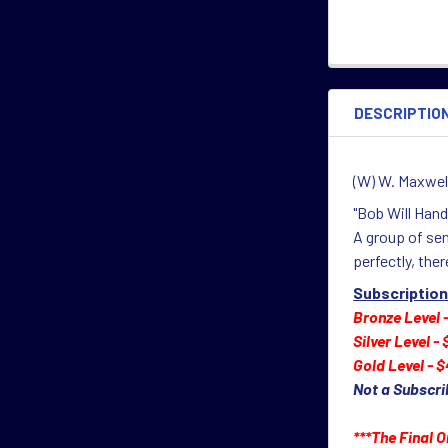
DESCRIPTIO
(W) W. Maxwell
"Bob Will Handl
A group of sen
perfectly, ther
Subscription
Bronze Level 
Silver Level -
Gold Level - $
Not a Subscri
***The Final O