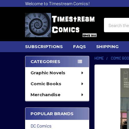
Welcome to Timestream Comics!
Search
SUBSCRIPTIONS
FAQS
SHIPPING
HOME
COMIC BO
CATEGORIES
Sidebar
Graphic Novels
Comic Books
Merchandise
POPULAR BRANDS
DC Comics