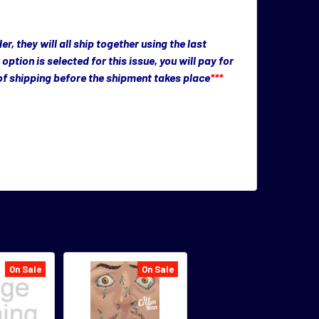
, they will all ship together using the last
n option is selected for this issue, you will pay for
 of shipping before the shipment takes place
***
On Sale
On Sale