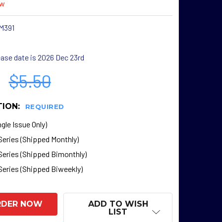
ew
M391
ase date is 2026 Dec 23rd
$5.50
TION:
REQUIRED
gle Issue Only)
Series (Shipped Monthly)
Series (Shipped Bimonthly)
Series (Shipped Biweekly)
ADD TO WISH
LIST