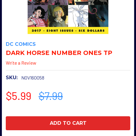
DC COMICS
DARK HORSE NUMBER ONES TP
Write a Review
SKU:
NOV160058
$5.99
$7.99