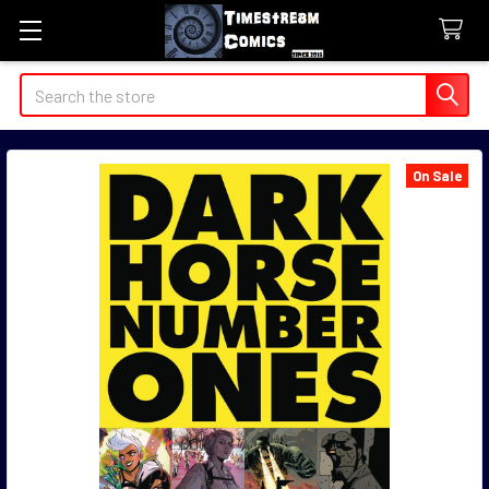
Search
On Sale