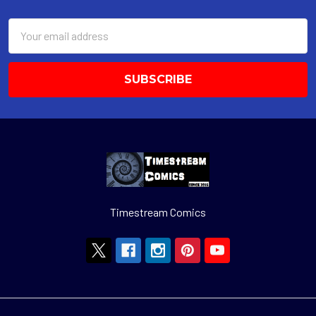
Footer
Email
Address
Timestream Comics