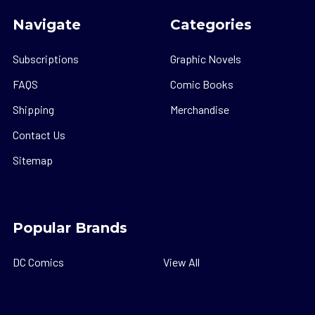
Navigate
Categories
Subscriptions
Graphic Novels
FAQS
Comic Books
Shipping
Merchandise
Contact Us
Sitemap
Popular Brands
DC Comics
View All