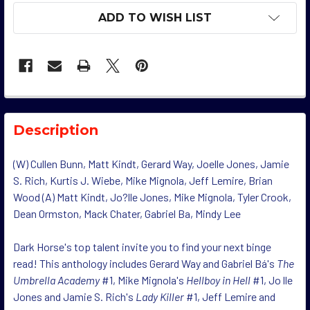
ADD TO WISH LIST
Description
(W) Cullen Bunn, Matt Kindt, Gerard Way, Joelle Jones, Jamie
S. Rich, Kurtis J. Wiebe, Mike Mignola, Jeff Lemire, Brian
Wood (A) Matt Kindt, Jo?lle Jones, Mike Mignola, Tyler Crook,
Dean Ormston, Mack Chater, Gabriel Ba, Mindy Lee
Dark Horse's top talent invite you to find your next binge
read! This anthology includes Gerard Way and Gabriel Bá's
The
Umbrella Academy
#1, Mike Mignola's
Hellboy in Hell
#1, Jo lle
Jones and Jamie S. Rich's
Lady Killer
#1, Jeff Lemire and