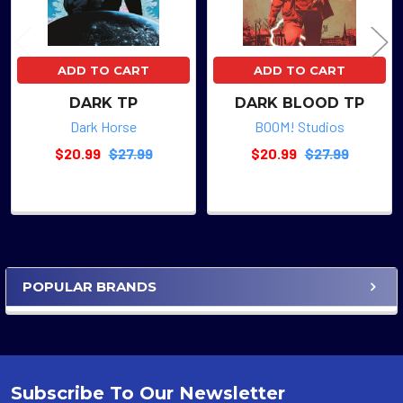
ADD TO CART
ADD TO CART
DARK TP
DARK BLOOD TP
Dark Horse
BOOM! Studios
$20.99
$27.99
$20.99
$27.99
POPULAR BRANDS
Sidebar
Subscribe To Our Newsletter