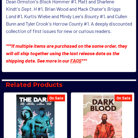
Dean Ormston's
Black Hammer
#1, Matt and Sharlene
Kindt's
Dept. H
#1, Brian Wood and Mack Chater's
Briggs
Land
#1, Kurtis Wiebe and Mindy Lee's
Bounty
#1, and Cullen
Bunn and Tyler Crook's
Harrow County
#1. A deeply discounted
collection of first issues for new or curious readers.
***If multiple items are purchased on the same order, they
will all ship together using the last release date as the
shipping date. See more in our
FAQS
***
Related Products
On Sale
On Sale
Related
Products