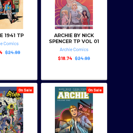
E 1941 TP
ARCHIE BY NICK
SPENCER TP VOL 01
ie Comics
Archie Comics
74
$24.99
$18.74
$24.99
On Sale
On Sale