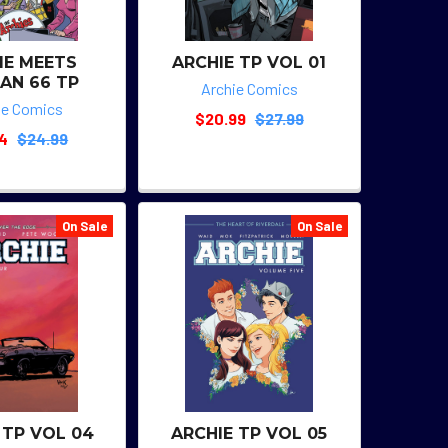
IE MEETS
ARCHIE TP VOL 01
AN 66 TP
Archie Comics
ie Comics
$20.99
$27.99
74
$24.99
On Sale
On Sale
 TP VOL 04
ARCHIE TP VOL 05