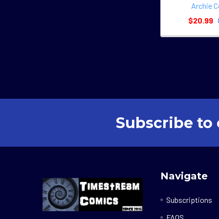
Archie 
$20.99
Subscribe to 
Footer
Navigate
Subscriptions
FAQS