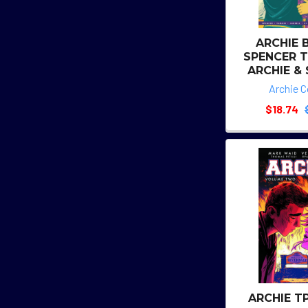
ARCHIE 
SPENCER T
ARCHIE &
Archie 
$18.74
ARCHIE T