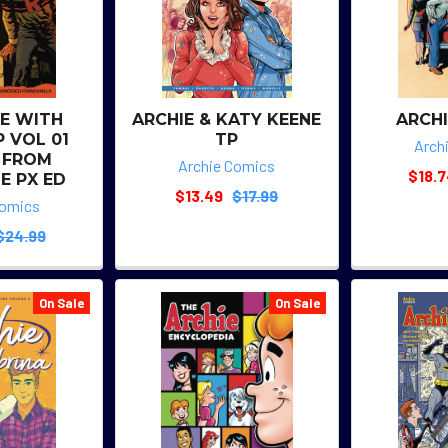
FE WITH
ARCHIE & KATY KEENE
ARCHI
P VOL 01
TP
Arch
 FROM
Archie Comics
$18.
E PX ED
$13.49
$17.99
Comics
$24.99
On Sale
On Sale