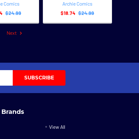
ie Comics
Archie Comics
74
$24.99
$18.74
$24.99
Next
 Brands
View All