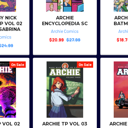
BY NICK
ARCHIE
ARCH
P VOL 02
ENCYCLOPEDIA SC
BATM
 SABRINA
Archie Comics
Arch
Comics
$20.99
$27.99
$18.
$24.99
On Sale
On Sale
P VOL 02
ARCHIE TP VOL 03
ARCHIE