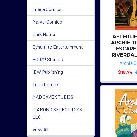
Image Comics
Marvel Comics
Dark Horse
AFTERLI
ARCHIE T
Dynamite Entertainment
ESCAPE
RIVERDAL
BOOM! Studios
Archie 
IDW Publishing
$18.74
Titan Comics
MAD CAVE STUDIOS
DIAMOND SELECT TOYS
LLC
View All