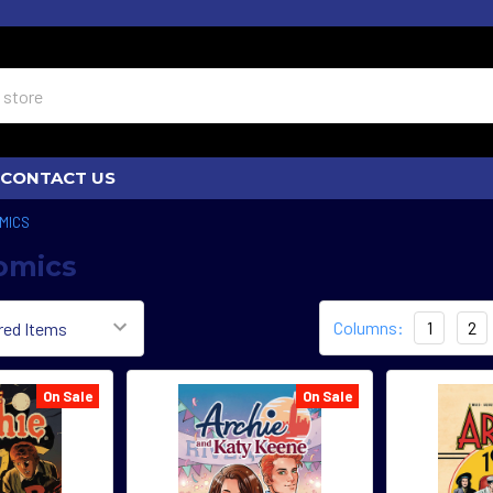
CONTACT US
MICS
omics
Columns:
1
2
On Sale
On Sale