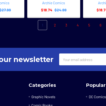
Comics
Archie Comics
Arch
$27.99
$18.74
$24.99
$18.
1
2
3
4
5
6
Email
our newsletter
Address
Categories
Popular
Graphic Novels
DC Comics
Comic Books