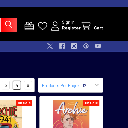
Sign In
Register
Cart
3
4
6
Products Per Page:
On Sale
On Sale