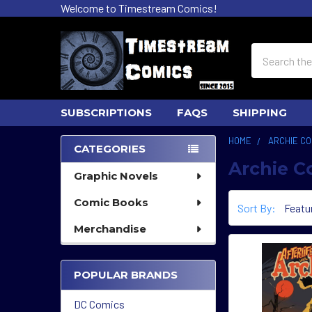
Welcome to Timestream Comics!
Search
SUBSCRIPTIONS
FAQS
SHIPPING
HOME
ARCHIE CO
CATEGORIES
Archie C
Sidebar
Graphic Novels
Comic Books
Sort By:
Merchandise
POPULAR BRANDS
DC Comics